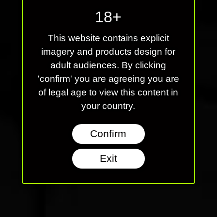
18+
This website contains explicit
imagery and products design for
NEW RELEASES
adult audiences. By clicking
'confirm' you are agreeing you are
of legal age to view this content in
your country.
Confirm
Exit