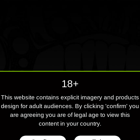
18+
This website contains explicit imagery and products
design for adult audiences. By clicking 'confirm' you
are agreeing you are of legal age to view this
content in your country.