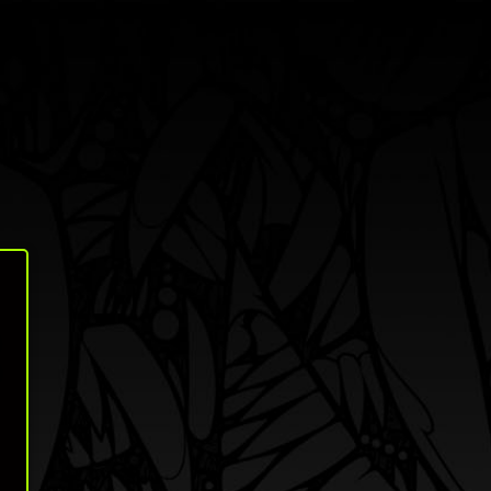
Search
Shop
About
Log in