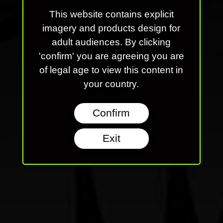
This website contains explicit
imagery and products design for
adult audiences. By clicking
'confirm' you are agreeing you are
of legal age to view this content in
your country.
Confirm
Exit
Home
/
Physical
/
Dakis
/ Ralek Dakimakura [2022]
Dakis
,
Physical
Ralek Dakimakura [2022]
$
119.95