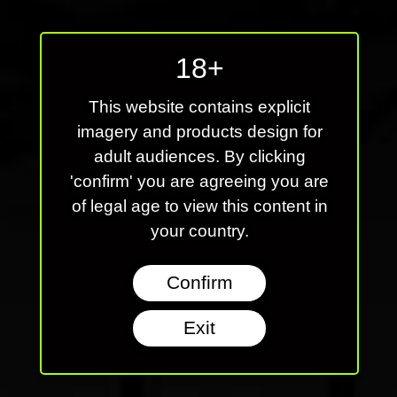
18+
This website contains explicit
imagery and products design for
adult audiences. By clicking
'confirm' you are agreeing you are
of legal age to view this content in
Home
/
Physical
/
Dildos
/ Ralek
your country.
Dildos
,
Physical
Ralek
Confirm
SKU:
TOY-RAL
Categories:
Dildos
,
Physical
Exit
Tags:
Dildo
,
Ralek
,
Silicone
,
Toy
This model has been discontinued. A new version will